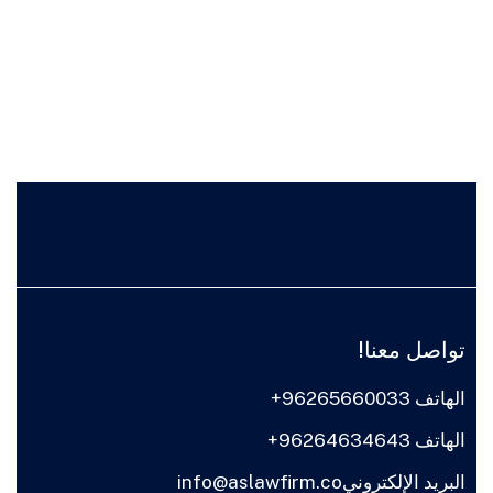
تواصل معنا!
الهاتف 96265660033+
الهاتف 96264634643+
البريد الإلكترونيinfo@aslawfirm.co