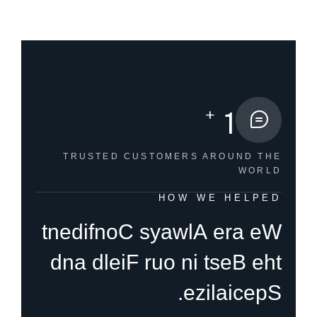
+
1
TRUSTED CUSTOMERS
AROUND THE
WORLD
HOW WE HELPED
t
n
e
d
i
f
n
o
C
s
y
a
w
l
A
e
r
a
e
W
d
n
a
d
l
e
i
F
r
u
o
n
i
t
s
e
B
e
h
t
.
e
z
i
l
a
i
c
e
p
S