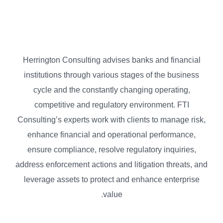
Herrington Consulting advises banks and financial
institutions through various stages of the business
cycle and the constantly changing operating,
competitive and regulatory environment. FTI
Consulting’s experts work with clients to manage risk,
enhance financial and operational performance,
ensure compliance, resolve regulatory inquiries,
address enforcement actions and litigation threats, and
leverage assets to protect and enhance enterprise
value.