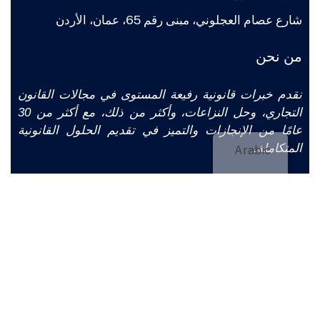
شارع عصام العجلوني، مبنى رقم 65، عمان، الأردن
من نحن
نقدم خبرات قانونية رفيعة المستوى في مجالات القانون
التجاري، وحل النزاعات، وأكثر من ذلك، مع أكثر من 30
عامًا من الإنجازات والتميز في تقديم الحلول القانونية
المتكاملة.
Arabic
تواصل معنا
من
ASLAWFIRM.CO
حقوق الطبع والنشر © 2025
CLICKJORDAN. جميع الحقوق محفوظة.