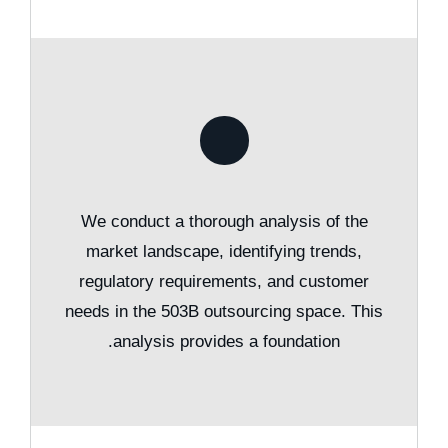
We conduct a thorough analysis of the
market landscape, identifying trends,
regulatory requirements, and customer
needs in the 503B outsourcing space. This
analysis provides a foundation.