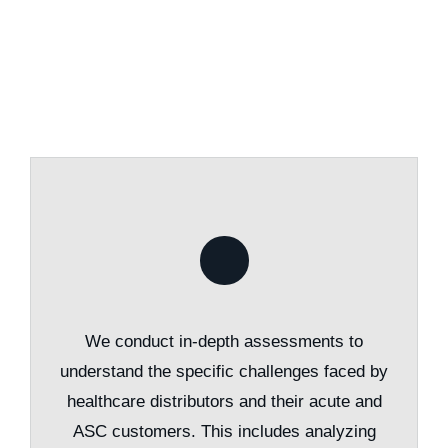
We conduct in-depth assessments to
understand the specific challenges faced by
healthcare distributors and their acute and
ASC customers. This includes analyzing