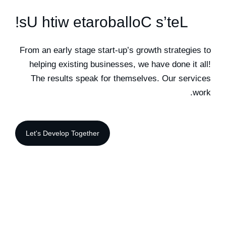
!
s
U
h
t
i
w
e
t
a
r
o
b
a
l
l
o
C
s
’
t
e
L
From an early stage start-up’s growth strategies to
helping existing businesses, we have done it all!
The results speak for themselves. Our services
work.