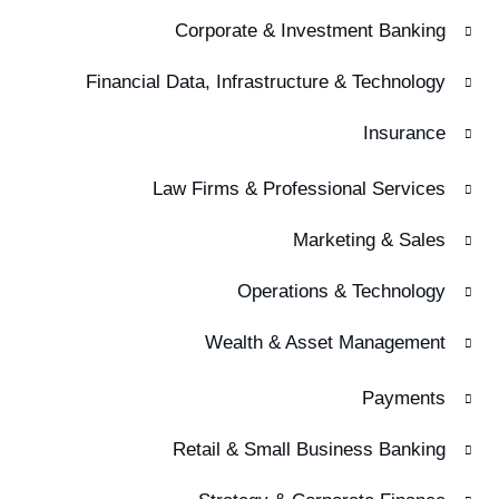
Corporate & Investment Banking
Financial Data, Infrastructure & Technology
Insurance
Law Firms & Professional Services
Marketing & Sales
Operations & Technology
Wealth & Asset Management
Payments
Retail & Small Business Banking