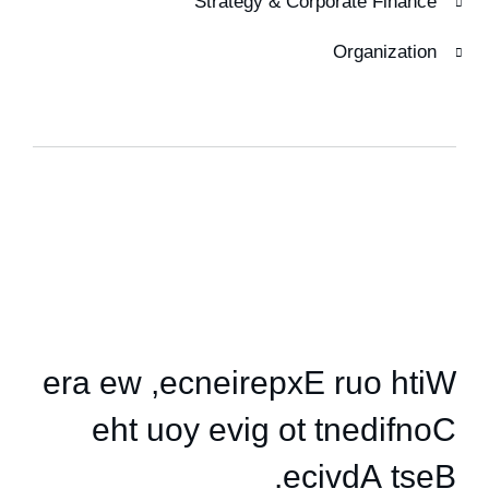
Strategy & Corporate Finance
Organization
HOW WE HELPED
e
r
a
e
w
,
e
c
n
e
i
r
e
p
x
E
r
u
o
h
t
i
W
e
h
t
u
o
y
e
v
i
g
o
t
t
n
e
d
i
f
n
o
C
.
e
c
i
v
d
A
t
s
e
B