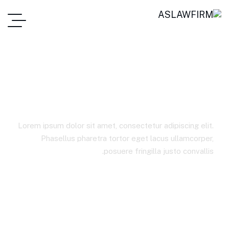
Agribusiness
Lorem ipsum dolor sit amet, consectetur adipiscing elit.
Phasellus pharetra tortor eget lacus ullamcorper,
posuere fringilla justo convallis.
Agribusiness
Best Law Firms In Jordan