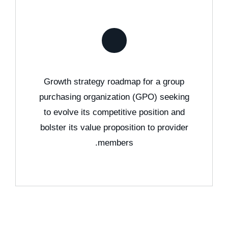
Growth strategy roadmap for a group
purchasing organization (GPO) seeking
to evolve its competitive position and
bolster its value proposition to provider
members.