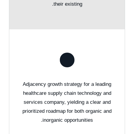
their existing.
Adjacency growth strategy for a leading
healthcare supply chain technology and
services company, yielding a clear and
prioritized roadmap for both organic and
inorganic opportunities.