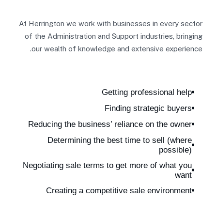
At Herrington we work with businesses in every sector
of the Administration and Support industries, bringing
our wealth of knowledge and extensive experience.
Getting professional help
Finding strategic buyers
Reducing the business’ reliance on the owner
Determining the best time to sell (where
possible)
Negotiating sale terms to get more of what you
want
Creating a competitive sale environment