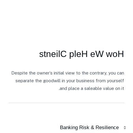
SECTOR EXPERTISE
s
t
n
e
i
l
C
p
l
e
H
e
W
w
o
H
Despite the owner’s initial view to the contrary, you can
separate the goodwill in your business from yourself
and place a saleable value on it.
Banking Risk & Resilience