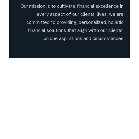
Our mission is to cultivate financial excellence in
every aspect of our clients’ lives. we are
committed to providing, personalized, holistic
financial solutions that align witth our clients’
unique aspirations and circumstances.