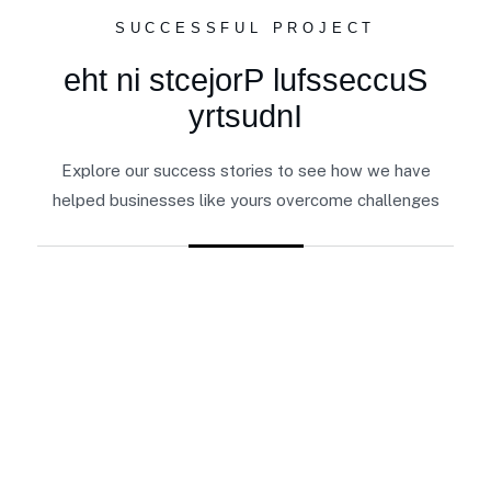
SUCCESSFUL PROJECT
e
h
t
n
i
s
t
c
e
j
o
r
P
l
u
f
s
s
e
c
c
u
S
y
r
t
s
u
d
n
I
Explore our success stories to see how we have
helped businesses like yours overcome challenges