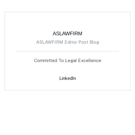
ASLAWFIRM
ASLAWFIRM Editor Post Blog
Committed To Legal Excellence
LinkedIn