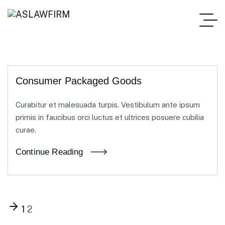
Consumer Packaged Goods
Curabitur et malesuada turpis. Vestibulum ante ipsum
primis in faucibus orci luctus et ultrices posuere cubilia
curae.
Continue Reading
1
2