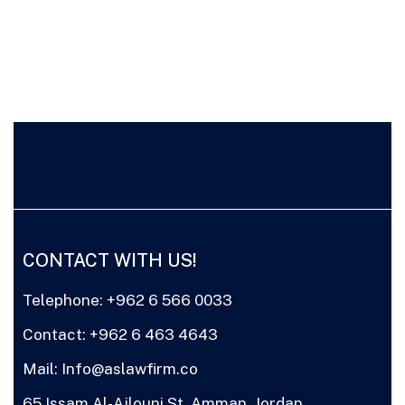
CONTACT WITH US!
Telephone: +962 6 566 0033
Contact: +962 6 463 4643
Mail: Info@aslawfirm.co
65 Issam Al-Ajlouni St. Amman, Jordan