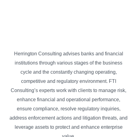
Herrington Consulting advises banks and financial
institutions through various stages of the business
cycle and the constantly changing operating,
competitive and regulatory environment. FTI
Consulting’s experts work with clients to manage risk,
enhance financial and operational performance,
ensure compliance, resolve regulatory inquiries,
address enforcement actions and litigation threats, and
leverage assets to protect and enhance enterprise
value.