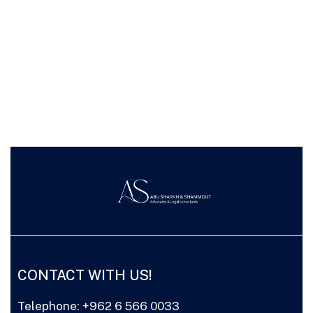
CONTACT WITH US!
Telephone: +962 6 566 0033