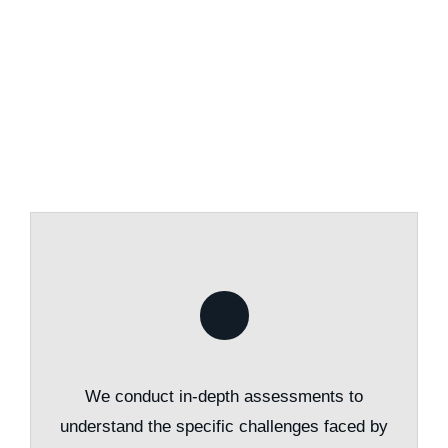
We conduct in-depth assessments to
understand the specific challenges faced by