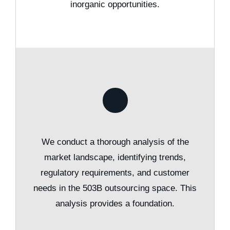
inorganic opportunities.
We conduct a thorough analysis of the
market landscape, identifying trends,
regulatory requirements, and customer
needs in the 503B outsourcing space. This
analysis provides a foundation.