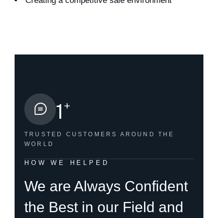
Creating a competitive sale environment
+
1
TRUSTED CUSTOMERS
AROUND THE
WORLD
HOW WE HELPED
We are Always Confident
the Best in our Field and