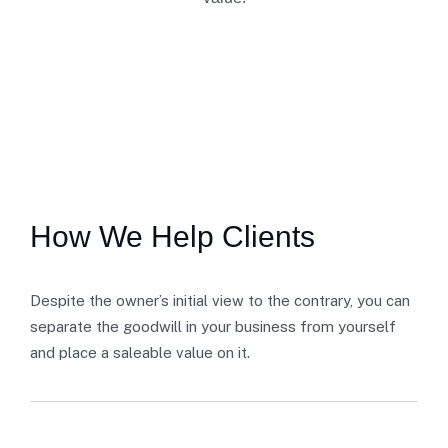
SECTOR EXPERTISE
How We Help Clients
Despite the owner’s initial view to the contrary, you can
separate the goodwill in your business from yourself
and place a saleable value on it.