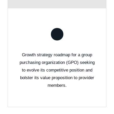
Growth strategy roadmap for a group
purchasing organization (GPO) seeking
to evolve its competitive position and
bolster its value proposition to provider
members.