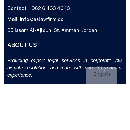
Contact: +962 6 463 4643
Mail: Info@aslawfirm.co
65 Issam Al-Ajlouni St. Amman, Jordan
ABOUT US
Providing expert legal services in corporate law,
dispute resolution, and more with over 30 years of
English
experience.
CONTACT US
COPYRIGHT © 2025
ASLAWFIRM.CO
BY CLICKJORDAN.