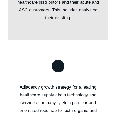
healthcare distributors and their acute and
ASC customers. This includes analyzing
their existing.
Adjacency growth strategy for a leading
healthcare supply chain technology and
services company, yielding a clear and
prioritized roadmap for both organic and