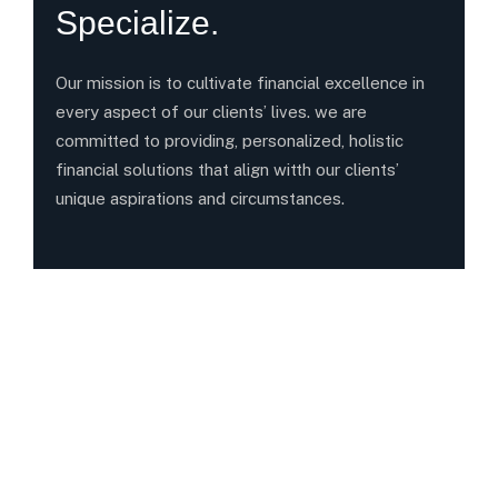
Specialize.
Our mission is to cultivate financial excellence in
every aspect of our clients’ lives. we are
committed to providing, personalized, holistic
financial solutions that align witth our clients’
unique aspirations and circumstances.