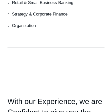
Retail & Small Business Banking
Strategy & Corporate Finance
Organization
HOW WE HELPED
With our Experience,
we are