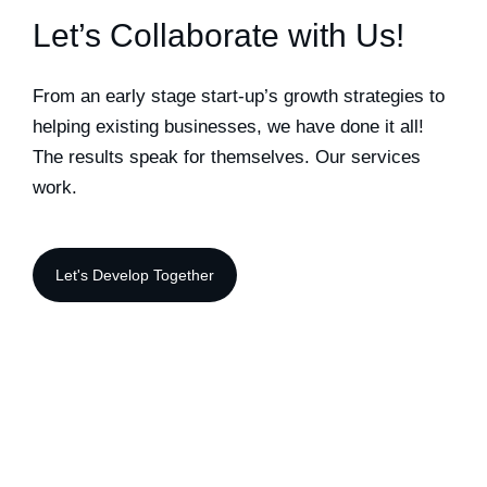
Let’s Collaborate with Us!
From an early stage start-up’s growth strategies to
helping existing businesses, we have done it all!
The results speak for themselves. Our services
work.