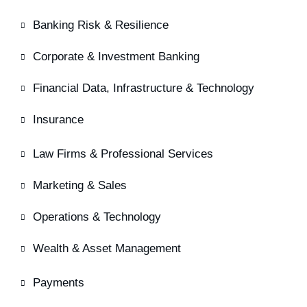
Banking Risk & Resilience
Corporate & Investment Banking
Financial Data, Infrastructure & Technology
Insurance
Law Firms & Professional Services
Marketing & Sales
Operations & Technology
Wealth & Asset Management
Payments