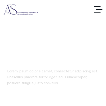
Advanced
Manufacturing
Lorem ipsum dolor sit amet, consectetur adipiscing elit.
Phasellus pharetra tortor eget lacus ullamcorper,
posuere fringilla justo convallis.
Best Law Firms In Jordan
Advanced Manufacturing