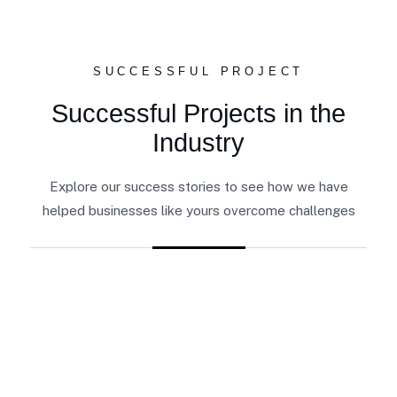
SUCCESSFUL PROJECT
Successful Projects in the
Industry
Explore our success stories to see how we have
helped businesses like yours overcome challenges