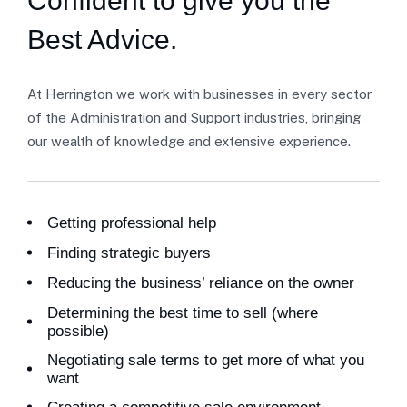
Confident to give you the
Best Advice.
At Herrington we work with businesses in every sector
of the Administration and Support industries, bringing
our wealth of knowledge and extensive experience.
Getting professional help
Finding strategic buyers
Reducing the business’ reliance on the owner
Determining the best time to sell (where
possible)
Negotiating sale terms to get more of what you
want